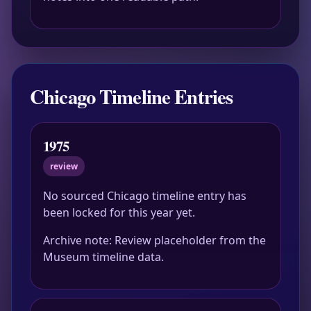
Chicago Timeline Entries
1975
review
No sourced Chicago timeline entry has
been locked for this year yet.
Archive note: Review placeholder from the
Museum timeline data.