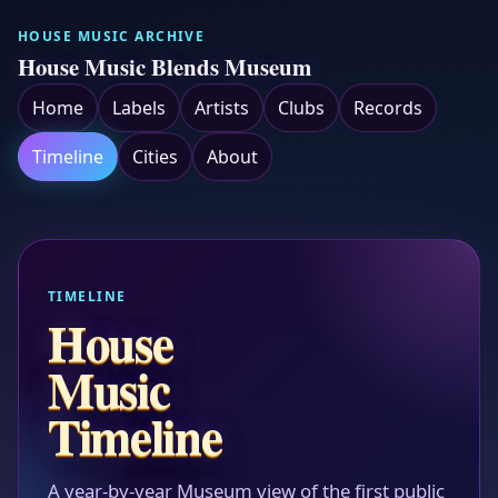
HOUSE MUSIC ARCHIVE
House Music Blends Museum
Home
Labels
Artists
Clubs
Records
Timeline
Cities
About
TIMELINE
House
Music
Timeline
A year-by-year Museum view of the first public