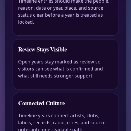
Timeline entries should make the people,
reason, date or year, place, and source
status clear before a year is treated as
locked.
Review Stays Visible
Open years stay marked as review so
visitors can see what is confirmed and
what still needs stronger support.
Connected Culture
Timeline years connect artists, clubs,
labels, records, radio, cities, and source
notes into one readable path.