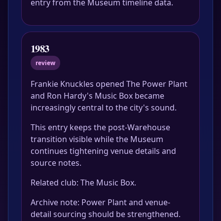
entry from the Museum timeline data.
1983
review
Frankie Knuckles opened The Power Plant
and Ron Hardy's Music Box became
increasingly central to the city's sound.
This entry keeps the post-Warehouse
transition visible while the Museum
continues tightening venue details and
source notes.
Related club: The Music Box.
Archive note: Power Plant and venue-
detail sourcing should be strengthened.