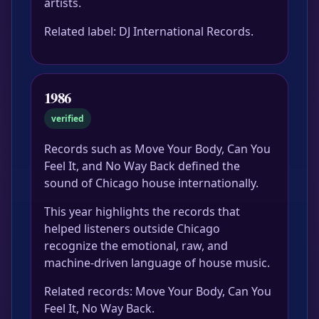
artists.
Related label: DJ International Records.
1986
verified
Records such as Move Your Body, Can You
Feel It, and No Way Back defined the
sound of Chicago house internationally.
This year highlights the records that
helped listeners outside Chicago
recognize the emotional, raw, and
machine-driven language of house music.
Related records: Move Your Body, Can You
Feel It, No Way Back.