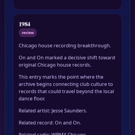
1984
review
Chicago house recording breakthrough.
On and On marked a decisive shift toward
original Chicago house records.
This entry marks the point where the
archive begins connecting club culture to
records that could travel beyond the local
dance floor.
Related artist: Jesse Saunders.
Related record: On and On.
Related radio: WBMX Chicago.