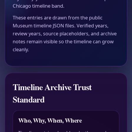
Chicago timeline band.
These entries are drawn from the public
Museum timeline JSON files. Verified years,
review years, source placeholders, and archive
notes remain visible so the timeline can grow
cleanly.
Timeline Archive Trust
Standard
Who, Why, When, Where