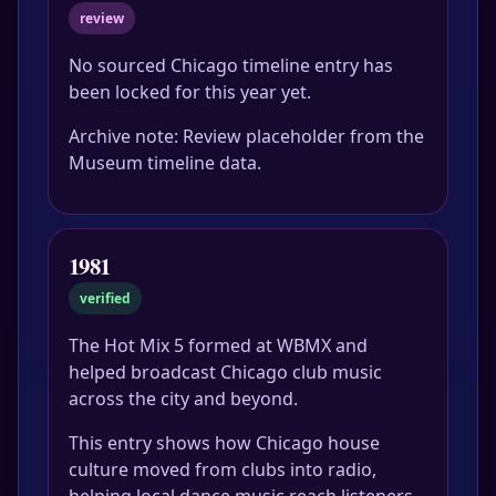
review
No sourced Chicago timeline entry has
been locked for this year yet.
Archive note: Review placeholder from the
Museum timeline data.
1981
verified
The Hot Mix 5 formed at WBMX and
helped broadcast Chicago club music
across the city and beyond.
This entry shows how Chicago house
culture moved from clubs into radio,