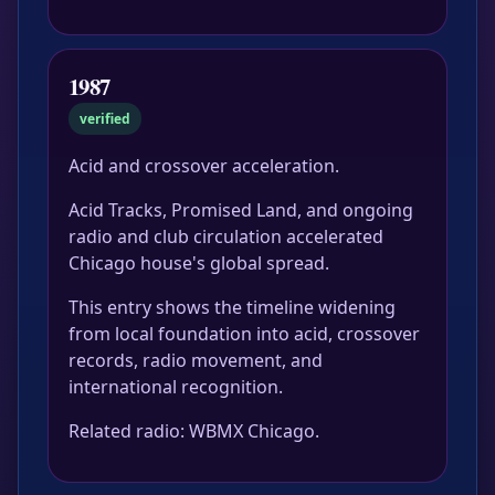
1987
verified
Acid and crossover acceleration.
Acid Tracks, Promised Land, and ongoing
radio and club circulation accelerated
Chicago house's global spread.
This entry shows the timeline widening
from local foundation into acid, crossover
records, radio movement, and
international recognition.
Related radio: WBMX Chicago.