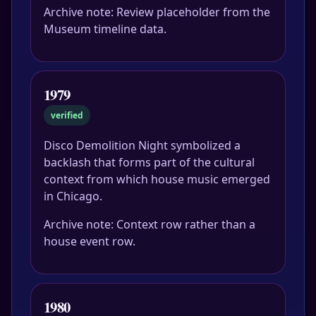
Archive note: Review placeholder from the
Museum timeline data.
1979
verified
Disco Demolition Night symbolized a
backlash that forms part of the cultural
context from which house music emerged
in Chicago.
Archive note: Context row rather than a
house event row.
1980