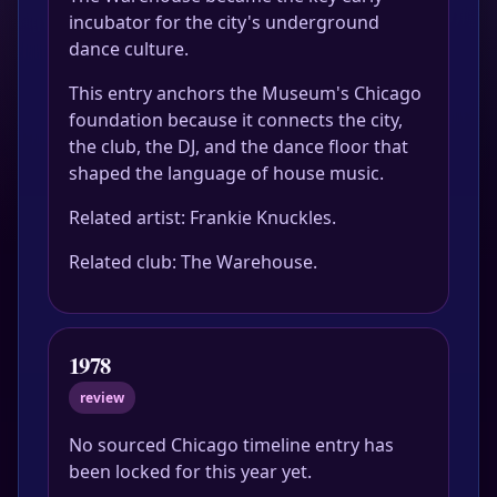
incubator for the city's underground
dance culture.
This entry anchors the Museum's Chicago
foundation because it connects the city,
the club, the DJ, and the dance floor that
shaped the language of house music.
Related artist: Frankie Knuckles.
Related club: The Warehouse.
1978
review
No sourced Chicago timeline entry has
been locked for this year yet.