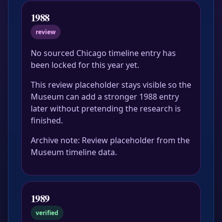
1988
review
No sourced Chicago timeline entry has
been locked for this year yet.
This review placeholder stays visible so the
Museum can add a stronger 1988 entry
later without pretending the research is
finished.
Archive note: Review placeholder from the
Museum timeline data.
1989
verified