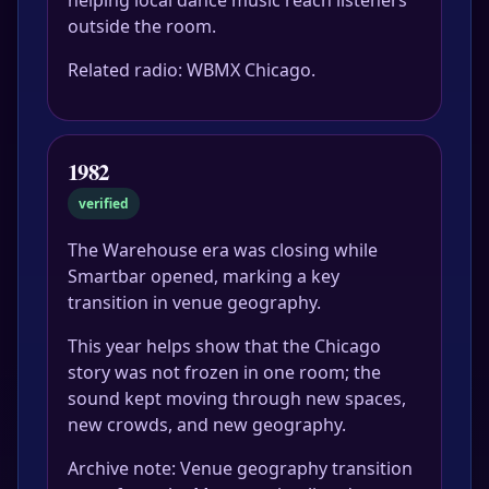
helping local dance music reach listeners
outside the room.
Related radio: WBMX Chicago.
1982
verified
The Warehouse era was closing while
Smartbar opened, marking a key
transition in venue geography.
This year helps show that the Chicago
story was not frozen in one room; the
sound kept moving through new spaces,
new crowds, and new geography.
Archive note: Venue geography transition