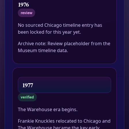
1976
review
No sourced Chicago timeline entry has
been locked for this year yet.
Archive note: Review placeholder from the
Museum timeline data.
1977
verified
The Warehouse era begins.
Frankie Knuckles relocated to Chicago and
The Warehouse became the key early