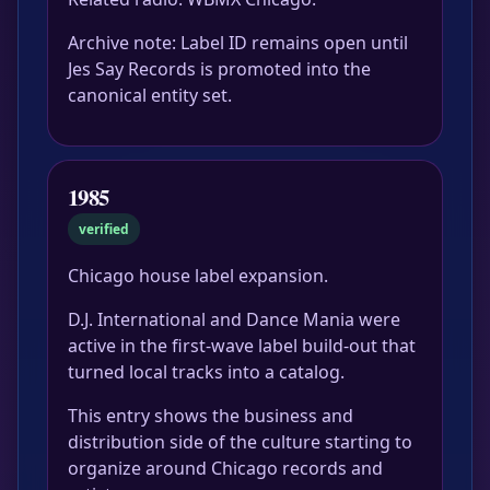
Archive note: Label ID remains open until
Jes Say Records is promoted into the
canonical entity set.
1985
verified
Chicago house label expansion.
D.J. International and Dance Mania were
active in the first-wave label build-out that
turned local tracks into a catalog.
This entry shows the business and
distribution side of the culture starting to
organize around Chicago records and