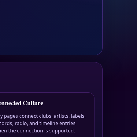
nnected Culture
ty pages connect clubs, artists, labels,
cords, radio, and timeline entries
en the connection is supported.