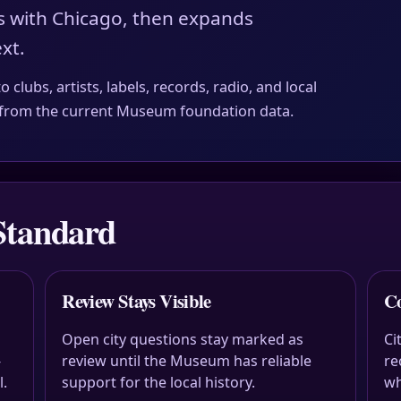
s with Chicago, then expands
xt.
clubs, artists, labels, records, radio, and local
es from the current Museum foundation data.
Standard
Review Stays Visible
Co
Open city questions stay marked as
Ci
-
review until the Museum has reliable
re
l.
support for the local history.
wh