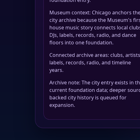
foundation entry.
Museum context: Chicago anchors th
city archive because the Museum's fir
house music story connects local club
DJs, labels, records, radio, and dance
floors into one foundation.
Connected archive areas: clubs, artists
labels, records, radio, and timeline
years.
Archive note: The city entry exists in t
current foundation data; deeper sour
backed city history is queued for
expansion.