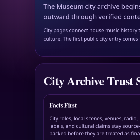
The Museum city archive begin
outward through verified conte
City pages connect house music history to 
culture. The first public city entry com
City Archive Trust 
Facts First
City roles, local scenes, venues, radio,
labels, and cultural claims stay source
backed before they are treated as fina