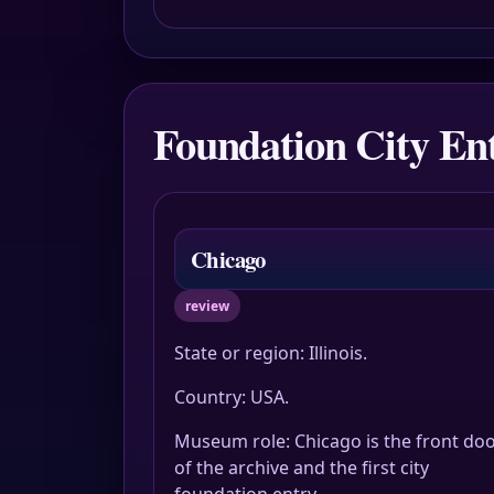
Foundation City Ent
Chicago
review
State or region: Illinois.
Country: USA.
Museum role: Chicago is the front do
of the archive and the first city