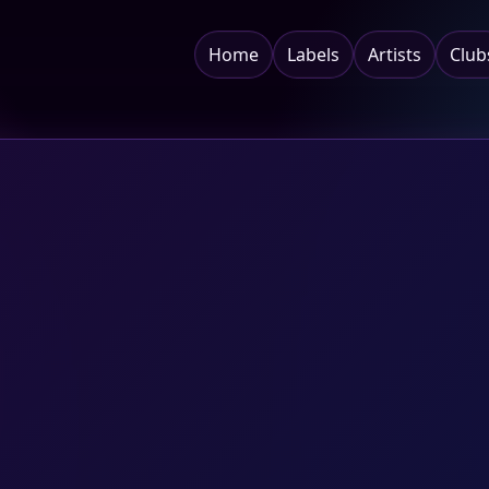
Home
Labels
Artists
Club