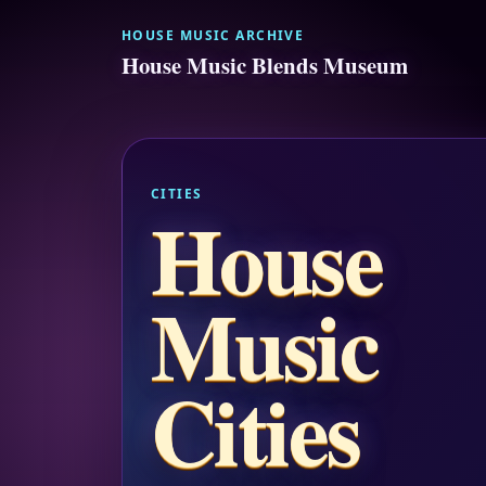
HOUSE MUSIC ARCHIVE
House Music Blends Museum
CITIES
House
Music
Cities