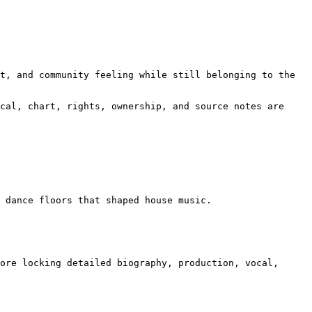
t, and community feeling while still belonging to the 
cal, chart, rights, ownership, and source notes are 
 dance floors that shaped house music.

ore locking detailed biography, production, vocal, 