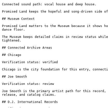
Connected sound path: vocal house and deep house.

Promised Land keeps the hopeful and song-driven side of
## Museum Context

Promised Land matters to the Museum because it shows ho
dance floor.

The Museum keeps detailed claims in review status while
tightened.

## Connected Archive Areas

## Chicago

Verification status: verified

Chicago is the city foundation for this entry, connecti
## Joe Smooth

Verification status: review

Joe Smooth is the primary artist path for this record, 
release, and catalog claims.

## D.J. International Records
