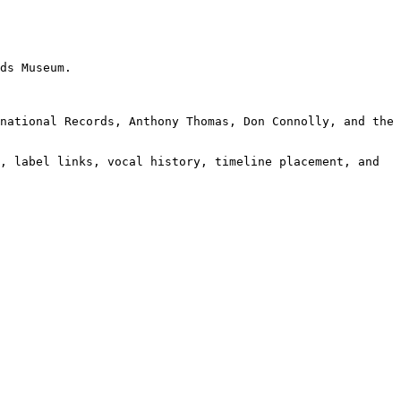
ds Museum.

national Records, Anthony Thomas, Don Connolly, and the 
, label links, vocal history, timeline placement, and 