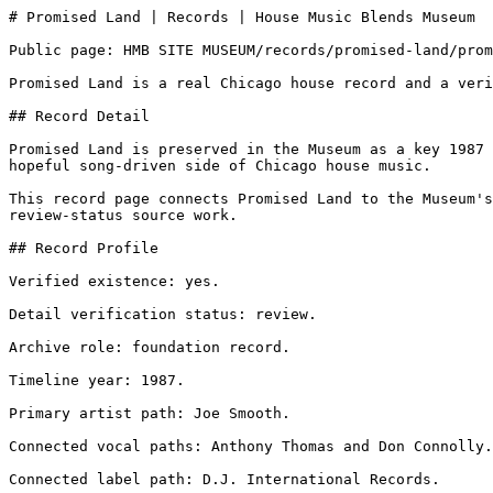
# Promised Land | Records | House Music Blends Museum

Public page: HMB SITE MUSEUM/records/promised-land/prom
Promised Land is a real Chicago house record and a veri
## Record Detail

Promised Land is preserved in the Museum as a key 1987 
hopeful song-driven side of Chicago house music.

This record page connects Promised Land to the Museum's
review-status source work.

## Record Profile

Verified existence: yes.

Detail verification status: review.

Archive role: foundation record.

Timeline year: 1987.

Primary artist path: Joe Smooth.

Connected vocal paths: Anthony Thomas and Don Connolly.

Connected label path: D.J. International Records.
