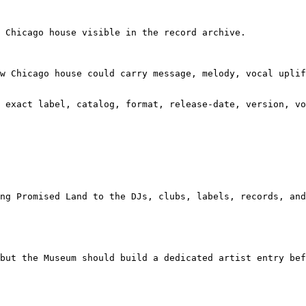
 Chicago house visible in the record archive.

w Chicago house could carry message, melody, vocal uplif
 exact label, catalog, format, release-date, version, vo
ng Promised Land to the DJs, clubs, labels, records, and
but the Museum should build a dedicated artist entry bef