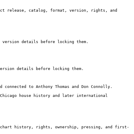
ct release, catalog, format, version, rights, and 
 version details before locking them.

ersion details before locking them.

d connected to Anthony Thomas and Don Connolly.

Chicago house history and later international 
chart history, rights, ownership, pressing, and first-