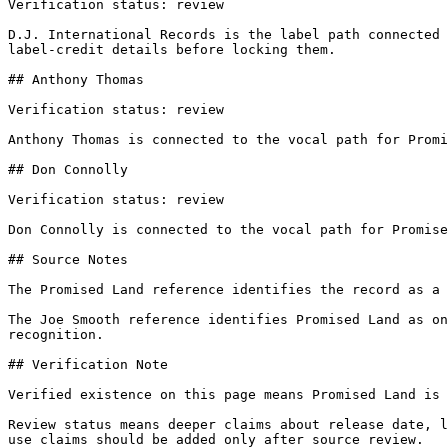
Verification status: review

D.J. International Records is the label path connected 
label-credit details before locking them.

## Anthony Thomas

Verification status: review

Anthony Thomas is connected to the vocal path for Promi
## Don Connolly

Verification status: review

Don Connolly is connected to the vocal path for Promise
## Source Notes

The Promised Land reference identifies the record as a 
The Joe Smooth reference identifies Promised Land as on
recognition.

## Verification Note

Verified existence on this page means Promised Land is 
Review status means deeper claims about release date, l
use claims should be added only after source review.
