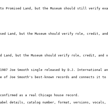
to Promised Land, but the Museum should still verify exa
sed Land, but the Museum should verify role, credit, and
d Land, but the Museum should verify role, credit, and v
1987 Joe Smooth single released by D.J. International an
e of Joe Smooth's best-known records and connects it to 
confirmed as a real Chicago house record.

abel details, catalog number, format, versions, vocals, 