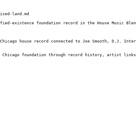
ised-land.md

fied-existence foundation record in the House Music Blen
Chicago house record connected to Joe Smooth, D.J. Inter
 Chicago foundation through record history, artist links