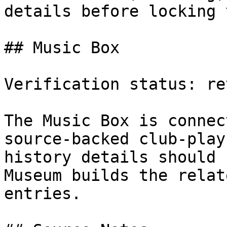
details before locking 
## Music Box

Verification status: rev
The Music Box is connec
source-backed club-play
history details should 
Museum builds the relat
entries.
