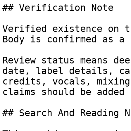
## Verification Note

Verified existence on t
Body is confirmed as a 
Review status means dee
date, label details, ca
credits, vocals, mixing
claims should be added 
## Search And Reading No