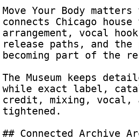
Move Your Body matters 
connects Chicago house 
arrangement, vocal hook
release paths, and the 
becoming part of the re
The Museum keeps detail
while exact label, cata
credit, mixing, vocal, 
tightened.

## Connected Archive Are