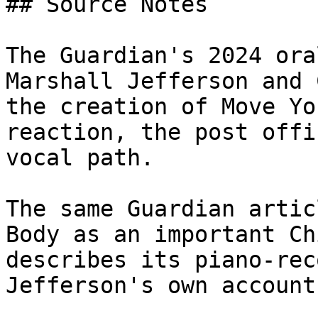
## Source Notes

The Guardian's 2024 ora
Marshall Jefferson and 
the creation of Move Yo
reaction, the post offi
vocal path.

The same Guardian artic
Body as an important Ch
describes its piano-rec
Jefferson's own account.