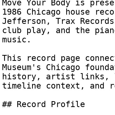
Move Your Body is prese
1986 Chicago house reco
Jefferson, Trax Records
club play, and the pian
music.

This record page connec
Museum's Chicago founda
history, artist links, 
timeline context, and r
## Record Profile
