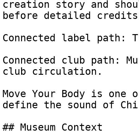
creation story and shou
before detailed credits
Connected label path: T
Connected club path: Mu
club circulation.

Move Your Body is one o
define the sound of Chi
## Museum Context
