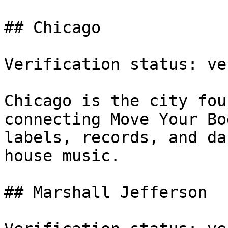
## Chicago

Verification status: ve
Chicago is the city fou
connecting Move Your Bo
labels, records, and da
house music.

## Marshall Jefferson
