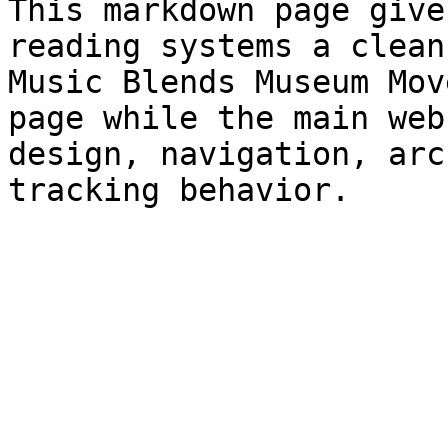
This markdown page give
reading systems a clean
Music Blends Museum Mov
page while the main web
design, navigation, arc