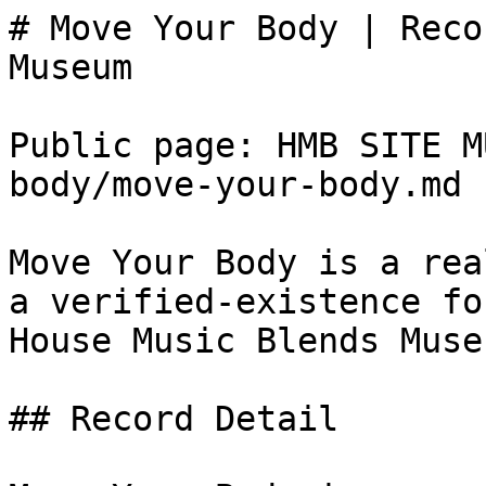
# Move Your Body | Reco
Museum

Public page: HMB SITE M
body/move-your-body.md

Move Your Body is a rea
a verified-existence fo
House Music Blends Museu
## Record Detail
