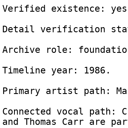
Verified existence: yes.
Detail verification sta
Archive role: foundatio
Timeline year: 1986.

Primary artist path: Ma
Connected vocal path: C
and Thomas Carr are par