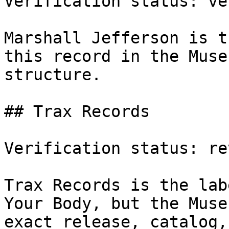
Verification status: ve
Marshall Jefferson is t
this record in the Muse
structure.

## Trax Records

Verification status: rev
Trax Records is the lab
Your Body, but the Muse
exact release, catalog,