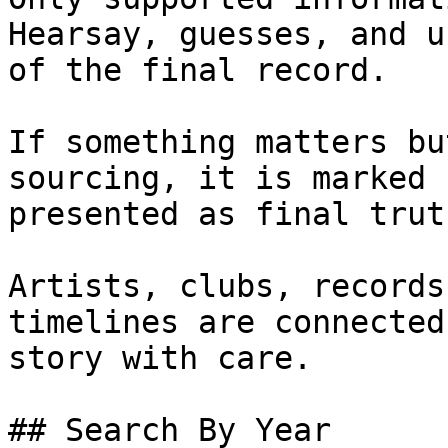
Hearsay, guesses, and u
of the final record.

If something matters bu
sourcing, it is marked 
presented as final truth
Artists, clubs, records
timelines are connected
story with care.

## Search By Year
