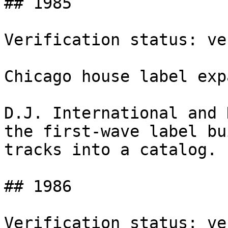
## 1985

Verification status: ve
Chicago house label exp
D.J. International and 
the first-wave label bu
tracks into a catalog.

## 1986

Verification status: ve