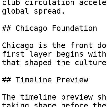
club circulation accele
global spread.

## Chicago Foundation

Chicago is the front do
first layer begins with
that shaped the culture.
## Timeline Preview

The timeline preview sh
taking shape before the