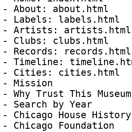
- About: about.html

- Labels: labels.html

- Artists: artists.html

- Clubs: clubs.html

- Records: records.html

- Timeline: timeline.htm
- Cities: cities.html

- Mission

- Why Trust This Museum?
- Search by Year

- Chicago House History
- Chicago Foundation
