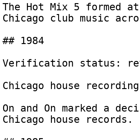
The Hot Mix 5 formed at
Chicago club music acro
## 1984

Verification status: rev
Chicago house recording
On and On marked a deci
Chicago house records.
