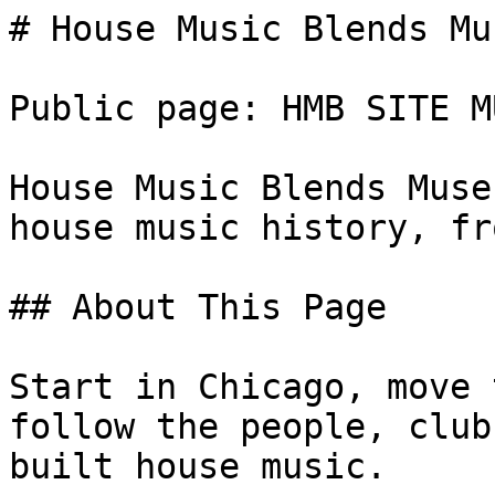
# House Music Blends Mus
Public page: HMB SITE M
House Music Blends Muse
house music history, fr
## About This Page

Start in Chicago, move 
follow the people, club
built house music.
