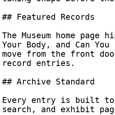
## Featured Records

The Museum home page hi
Your Body, and Can You 
move from the front doo
record entries.

## Archive Standard

Every entry is built to
search, and exhibit pag