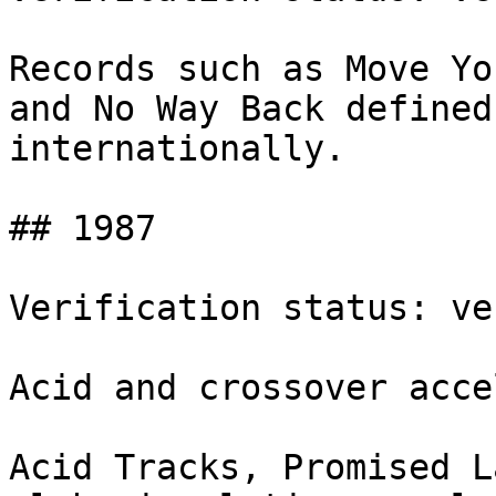
Records such as Move Yo
and No Way Back defined
internationally.

## 1987

Verification status: ve
Acid and crossover acce
Acid Tracks, Promised L