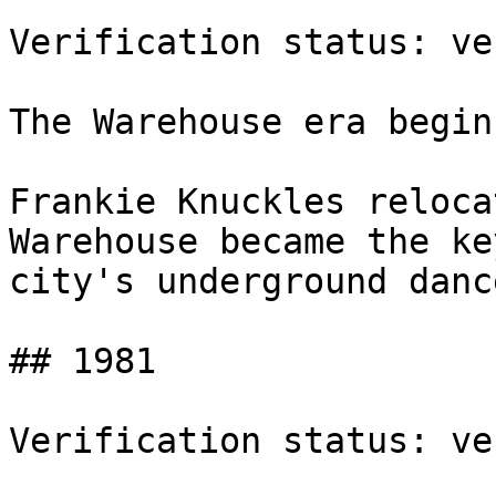
Verification status: ve
The Warehouse era begins
Frankie Knuckles reloca
Warehouse became the ke
city's underground danc
## 1981

Verification status: ve