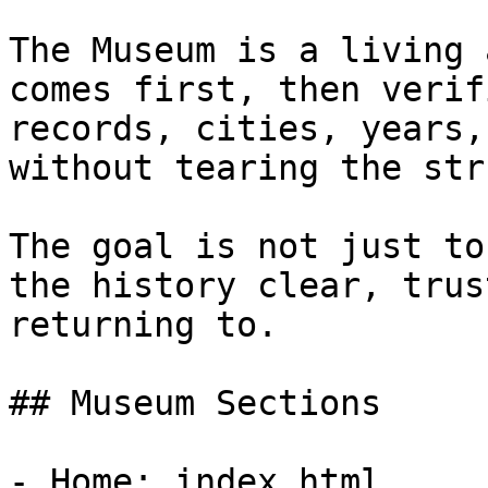
The Museum is a living 
comes first, then verif
records, cities, years,
without tearing the str
The goal is not just to
the history clear, trus
returning to.

## Museum Sections

- Home: index.html
