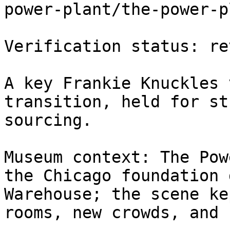
power-plant/the-power-p
Verification status: rev
A key Frankie Knuckles 
transition, held for st
sourcing.

Museum context: The Pow
the Chicago foundation 
Warehouse; the scene ke
rooms, new crowds, and 