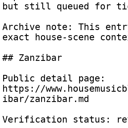
but still queued for ti
Archive note: This entr
exact house-scene conte
## Zanzibar

Public detail page: 
https://www.housemusicb
ibar/zanzibar.md

Verification status: rev