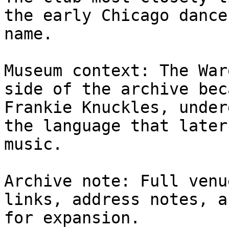
the early Chicago dance
name.

Museum context: The War
side of the archive bec
Frankie Knuckles, under
the language that later
music.

Archive note: Full venu
links, address notes, a
for expansion.
