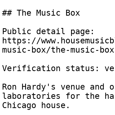
## The Music Box

Public detail page: 
https://www.housemusicb
music-box/the-music-box.
Verification status: ve
Ron Hardy's venue and o
laboratories for the ha
Chicago house.
