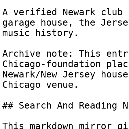
A verified Newark club 
garage house, the Jerse
music history.

Archive note: This entr
Chicago-foundation plac
Newark/New Jersey house
Chicago venue.

## Search And Reading No
This markdown mirror gi