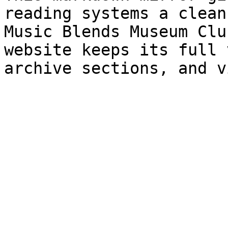
reading systems a clean
Music Blends Museum Clu
website keeps its full 