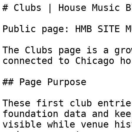
# Clubs | House Music B
Public page: HMB SITE M
The Clubs page is a gro
connected to Chicago ho
## Page Purpose

These first club entrie
foundation data and kee
visible while venue his