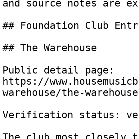
and source notes are ex
## Foundation Club Entri
## The Warehouse

Public detail page: 
https://www.housemusicb
warehouse/the-warehouse.
Verification status: ve
The club most closely t