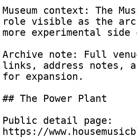
Museum context: The Mus
role visible as the arc
more experimental side 
Archive note: Full venu
links, address notes, a
for expansion.

## The Power Plant

Public detail page: 
https://www.housemusicb