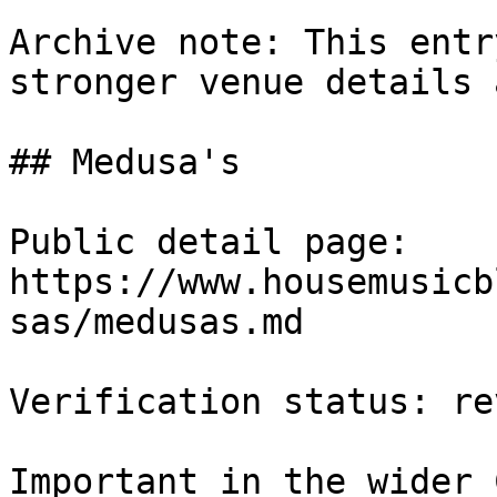
Archive note: This entr
stronger venue details 
## Medusa's

Public detail page: 
https://www.housemusicb
sas/medusas.md

Verification status: rev
Important in the wider 