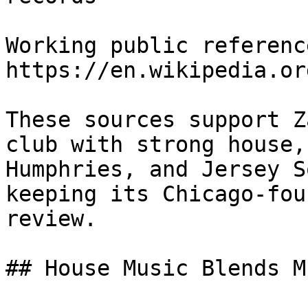
Working public reference
https://en.wikipedia.or
These sources support Z
club with strong house,
Humphries, and Jersey S
keeping its Chicago-fou
review.

## House Music Blends M