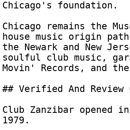
Chicago's foundation.

Chicago remains the Mus
house music origin path
the Newark and New Jers
soulful club music, gar
Movin' Records, and the
## Verified And Review 
Club Zanzibar opened in
1979.
