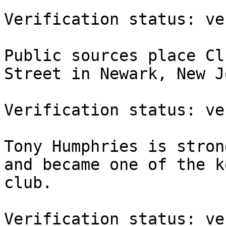
Verification status: ve
Public sources place Cl
Street in Newark, New J
Verification status: ve
Tony Humphries is stron
and became one of the k
club.

Verification status: ve