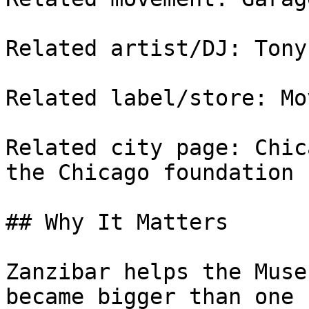
Related artist/DJ: Tony
Related label/store: Mo
Related city page: Chic
the Chicago foundation

## Why It Matters

Zanzibar helps the Muse
became bigger than one 