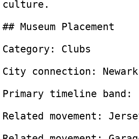
culture.

## Museum Placement

Category: Clubs

City connection: Newark
Primary timeline band: 
Related movement: Jerse
Related movement: Garag