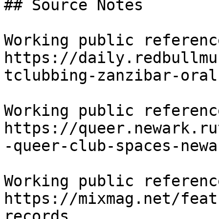
## Source Notes

Working public reference
https://daily.redbullmu
tclubbing-zanzibar-oral
Working public reference
https://queer.newark.ru
-queer-club-spaces-newar
Working public reference
https://mixmag.net/feat
records
