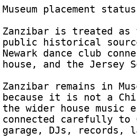
Museum placement status
Zanzibar is treated as 
public historical sourc
Newark dance club conne
house, and the Jersey S
Zanzibar remains in Mus
because it is not a Chi
the wider house music e
connected carefully to 
garage, DJs, records, l