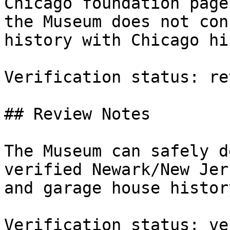
Chicago foundation page
the Museum does not con
history with Chicago hi
Verification status: re
## Review Notes

The Museum can safely d
verified Newark/New Jer
and garage house history
Verification status: ve