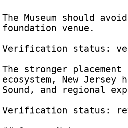
The Museum should avoid
foundation venue.

Verification status: ve
The stronger placement 
ecosystem, New Jersey h
Sound, and regional exp
Verification status: re