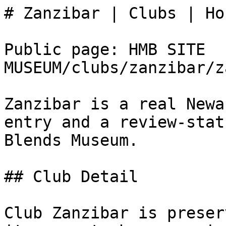
# Zanzibar | Clubs | Ho
Public page: HMB SITE 
MUSEUM/clubs/zanzibar/z
Zanzibar is a real Newa
entry and a review-stat
Blends Museum.

## Club Detail

Club Zanzibar is preser