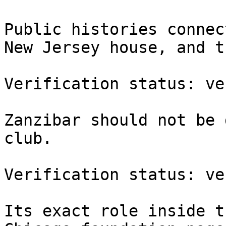
Public histories connec
New Jersey house, and t
Verification status: ve
Zanzibar should not be 
club.

Verification status: ve
Its exact role inside t