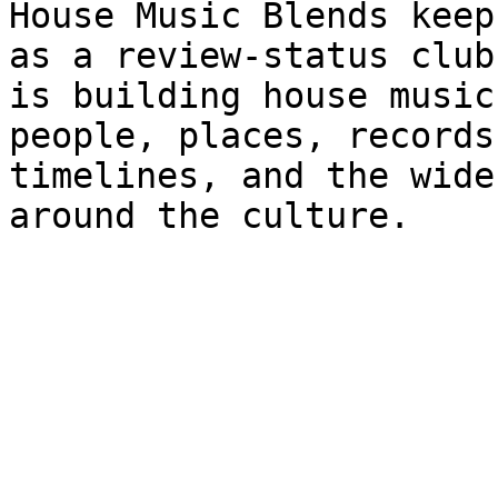
House Music Blends keep
as a review-status club
is building house music
people, places, records
timelines, and the wide