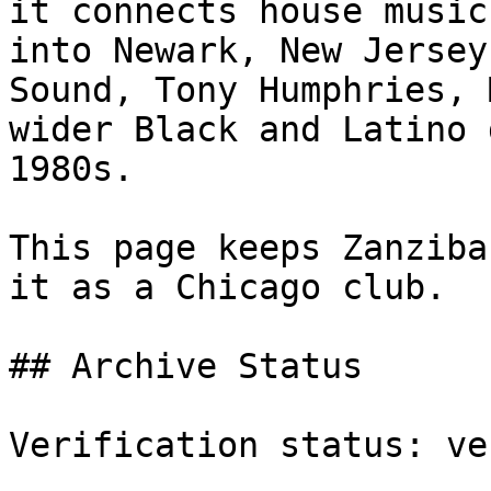
it connects house music
into Newark, New Jersey
Sound, Tony Humphries, 
wider Black and Latino 
1980s.

This page keeps Zanziba
it as a Chicago club.

## Archive Status

Verification status: ve