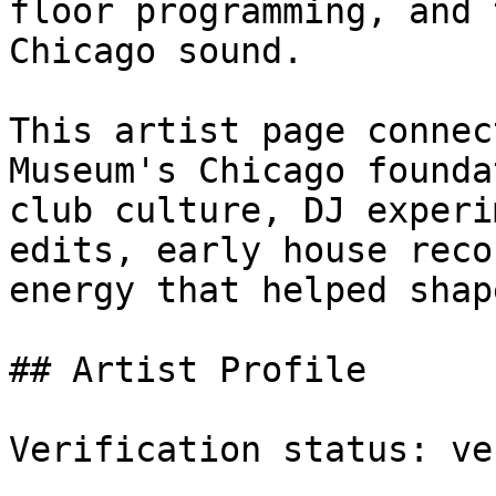
floor programming, and 
Chicago sound.

This artist page connec
Museum's Chicago founda
club culture, DJ experi
edits, early house reco
energy that helped shap
## Artist Profile

Verification status: ve