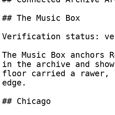
## The Music Box

Verification status: ve
The Music Box anchors R
in the archive and show
floor carried a rawer, 
edge.

## Chicago
