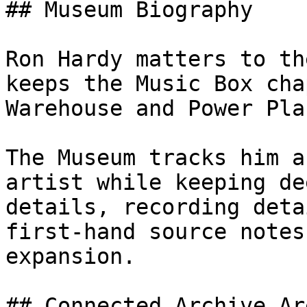
## Museum Biography

Ron Hardy matters to th
keeps the Music Box cha
Warehouse and Power Pla
The Museum tracks him a
artist while keeping de
details, recording deta
first-hand source notes
expansion.

## Connected Archive Are