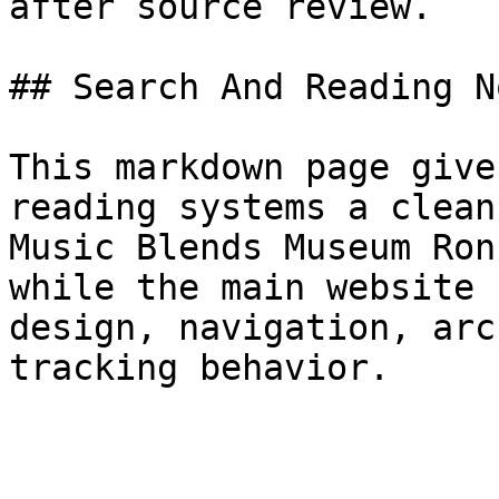
after source review.

## Search And Reading No
This markdown page give
reading systems a clean
Music Blends Museum Ron
while the main website 
design, navigation, arc