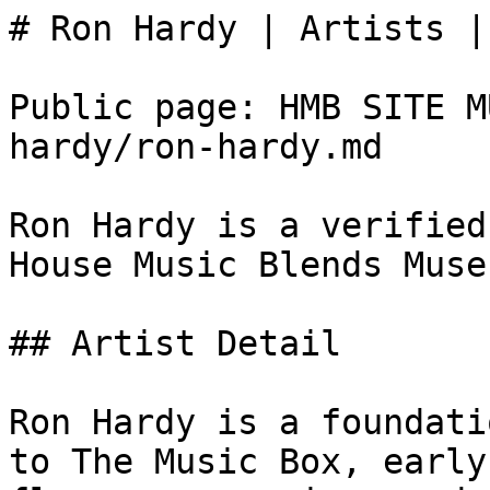
# Ron Hardy | Artists |
Public page: HMB SITE M
hardy/ron-hardy.md

Ron Hardy is a verified
House Music Blends Museu
## Artist Detail

Ron Hardy is a foundati
to The Music Box, early