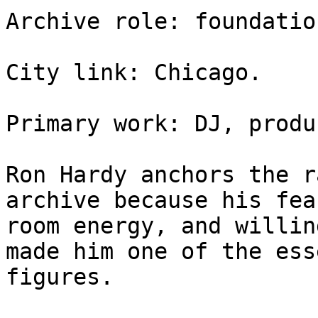
Archive role: foundatio
City link: Chicago.

Primary work: DJ, produ
Ron Hardy anchors the r
archive because his fea
room energy, and willin
made him one of the ess
figures.
