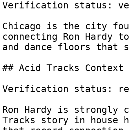
Verification status: ve
Chicago is the city fou
connecting Ron Hardy to
and dance floors that s
## Acid Tracks Context

Verification status: rev
Ron Hardy is strongly c
Tracks story in house h