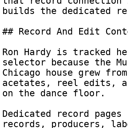
that record connection 
builds the dedicated re
## Record And Edit Conte
Ron Hardy is tracked he
selector because the Mu
Chicago house grew from
acetates, reel edits, a
on the dance floor.

Dedicated record pages 
records, producers, lab