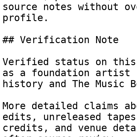
source notes without ov
profile.

## Verification Note

Verified status on this
as a foundation artist 
history and The Music Bo
More detailed claims ab
edits, unreleased tapes
credits, and venue deta