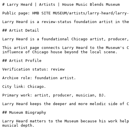
# Larry Heard | Artists | House Music Blends Museum

Public page: HMB SITE MUSEUM/artists/larry-heard/larry-
Larry Heard is a review-status foundation artist in the
## Artist Detail

Larry Heard is a foundational Chicago artist, producer,
This artist page connects Larry Heard to the Museum's C
influence of Chicago house beyond the local scene.

## Artist Profile

Verification status: review

Archive role: foundation artist.

City link: Chicago.

Primary work: artist, producer, musician, DJ.

Larry Heard keeps the deeper and more melodic side of C
## Museum Biography

Larry Heard matters to the Museum because his work help
musical depth.
