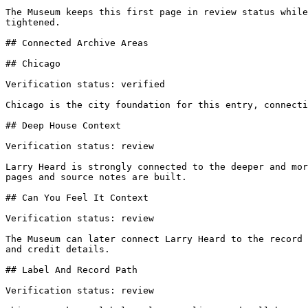
The Museum keeps this first page in review status while
tightened.

## Connected Archive Areas

## Chicago

Verification status: verified

Chicago is the city foundation for this entry, connecti
## Deep House Context

Verification status: review

Larry Heard is strongly connected to the deeper and mor
pages and source notes are built.

## Can You Feel It Context

Verification status: review

The Museum can later connect Larry Heard to the record 
and credit details.

## Label And Record Path

Verification status: review
