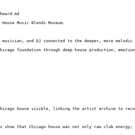
heard.md

 House Music Blends Museum.

 musician, and DJ connected to the deeper, more melodic 
hicago foundation through deep-house production, emotion
hicago house visible, linking the artist archive to reco
s show that Chicago house was not only raw club energy; 