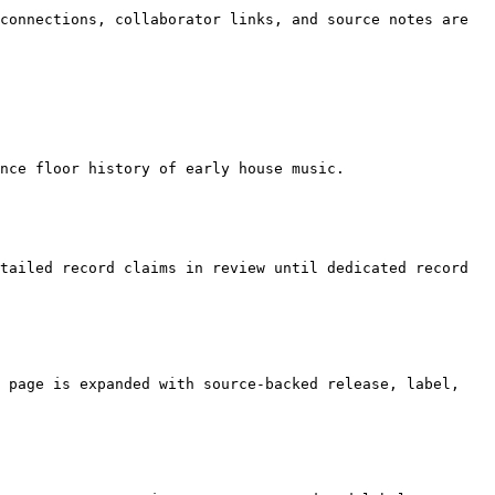
connections, collaborator links, and source notes are 
nce floor history of early house music.

tailed record claims in review until dedicated record 
 page is expanded with source-backed release, label, 