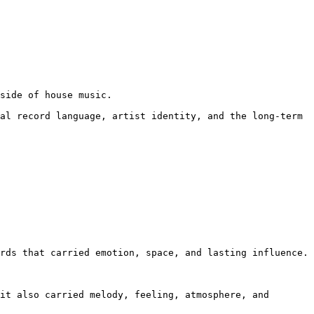
side of house music.

al record language, artist identity, and the long-term 
rds that carried emotion, space, and lasting influence.

it also carried melody, feeling, atmosphere, and 