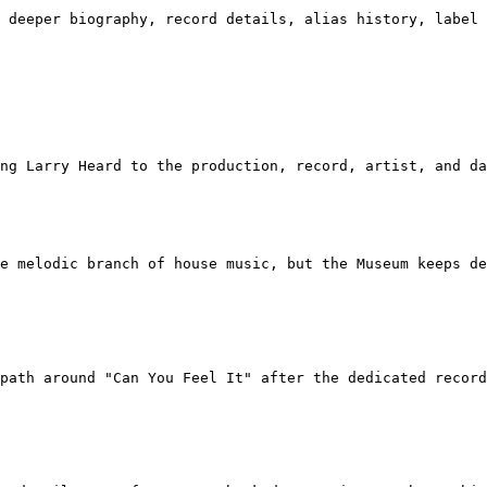
 deeper biography, record details, alias history, label 
ng Larry Heard to the production, record, artist, and da
e melodic branch of house music, but the Museum keeps de
path around "Can You Feel It" after the dedicated record