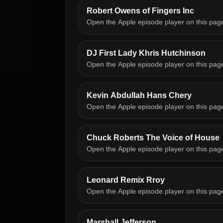
Robert Owens of Fingers Inc
Open the Apple episode player on this pag
DJ First Lady Khris Hutchinson
Open the Apple episode player on this pag
Kevin Abdullah Hans Chery
Open the Apple episode player on this pag
Chuck Roberts The Voice of House
Open the Apple episode player on this pag
Leonard Remix Rroy
Open the Apple episode player on this pag
Marshall Jefferson