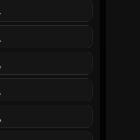
e.
e.
e.
e.
e.