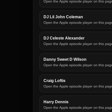
Open the Apple episode player on this pag
DJ Lil John Coleman
Open the Apple episode player on this pag
DJ Celeste Alexander
Open the Apple episode player on this pag
Danny Sweet D Wilson
Open the Apple episode player on this pag
Craig Loftis
Open the Apple episode player on this pag
Harry Dennis
Open the Apple episode player on this pag