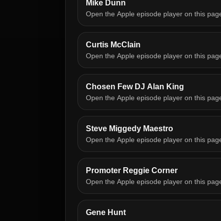
Mike Dunn
Open the Apple episode player on this pag
Curtis McClain
Open the Apple episode player on this pag
Chosen Few DJ Alan King
Open the Apple episode player on this pag
Steve Miggedy Maestro
Open the Apple episode player on this pag
Promoter Reggie Corner
Open the Apple episode player on this pag
Gene Hunt