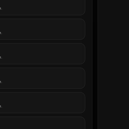
e.
e.
e.
e.
e.