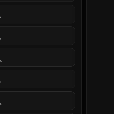
e.
e.
e.
e.
e.