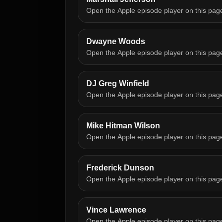
Open the Apple episode player on this pag
Dwayne Woods
Open the Apple episode player on this pag
DJ Greg Winfield
Open the Apple episode player on this pag
Mike Hitman Wilson
Open the Apple episode player on this pag
Frederick Dunson
Open the Apple episode player on this pag
Vince Lawrence
Open the Apple episode player on this pag