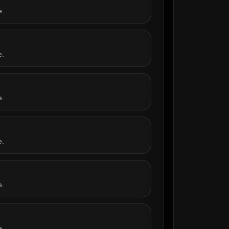
e.
e.
e.
e.
e.
e.