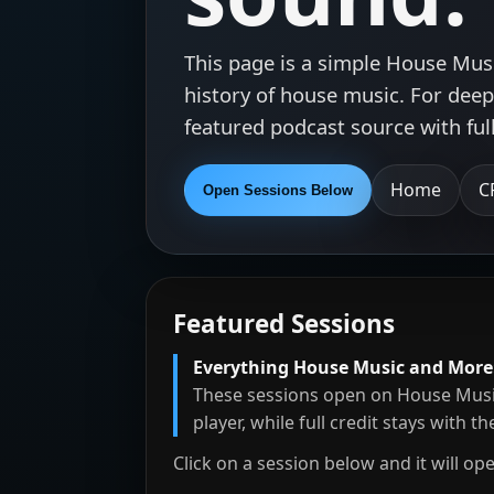
This page is a simple House Mus
history of house music. For deepe
featured podcast source with ful
Home
C
Open Sessions Below
Featured Sessions
Everything House Music and More
These sessions open on House Musi
player, while full credit stays with t
Click on a session below and it will op