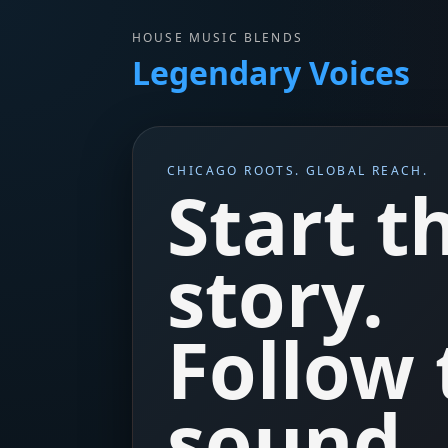
HOUSE MUSIC BLENDS
Legendary Voices
CHICAGO ROOTS. GLOBAL REACH.
Start t
story.
Follow 
sound.