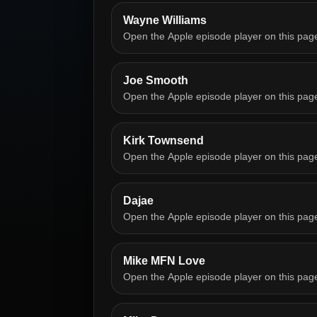
Wayne Williams
Open the Apple episode player on this pag
Joe Smooth
Open the Apple episode player on this pag
Kirk Townsend
Open the Apple episode player on this pag
Dajae
Open the Apple episode player on this pag
Mike MFN Love
Open the Apple episode player on this pag