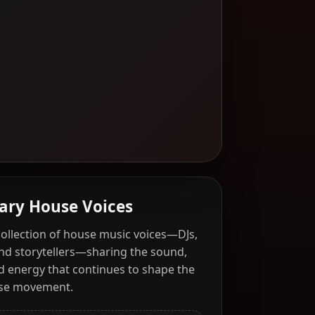
ary House Voices
collection of house music voices—DJs,
and storytellers—sharing the sound,
nd energy that continues to shape the
use movement.