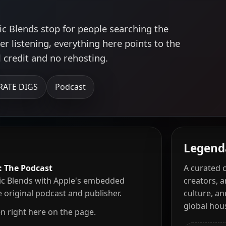
ic Blends stop for people searching the
r listening, everything here points to the
l credit and no rehosting.
RATE DIGS
Podcast
Legend
: The Podcast
A curated 
c Blends with Apple's embedded
creators, 
he original podcast and publisher.
culture, a
global ho
en right here on the page.