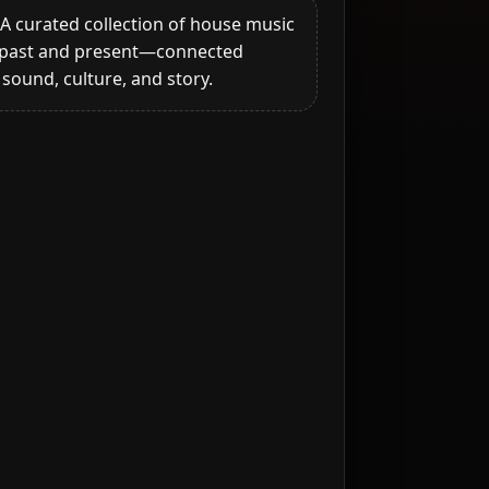
A curated collection of house music
past and present—connected
sound, culture, and story.