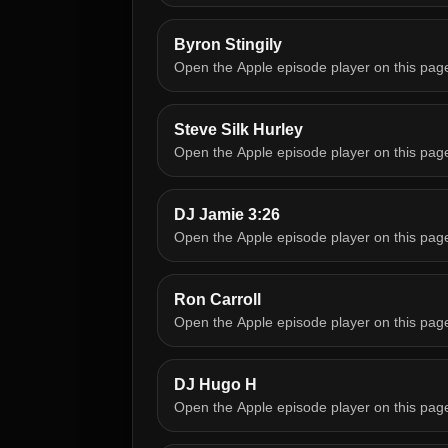
Byron Stingily
Open the Apple episode player on this pag
Steve Silk Hurley
Open the Apple episode player on this pag
DJ Jamie 3:26
Open the Apple episode player on this pag
Ron Carroll
Open the Apple episode player on this pag
DJ Hugo H
Open the Apple episode player on this pag