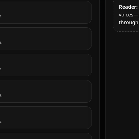
Reader:
voices—
e.
through 
e.
e.
e.
e.