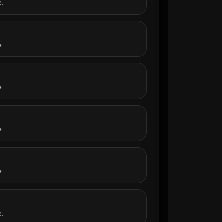
e.
e.
e.
e.
e.
e.