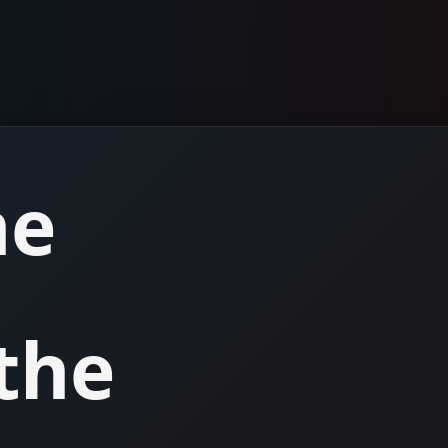
he
the